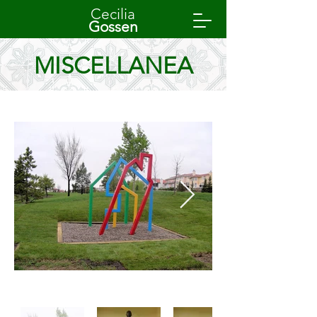
Cecilia
Gossen
MISCELLANEA