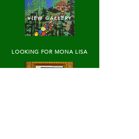
VIEW GALLERY
LOOKING FOR MONA LISA
VIEW GALLERY
TRANSLATIONS