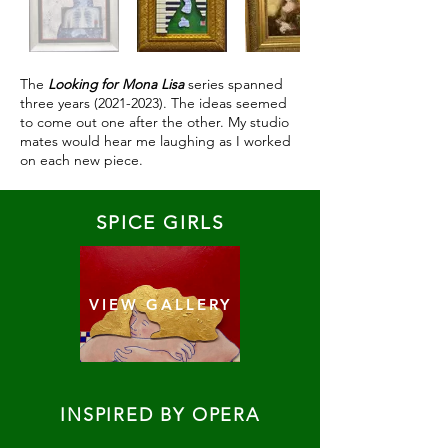
The
Looking for Mona Lisa
series spanned
three years
(2021-2023)
. The ideas seemed
to come out one after the other. My studio
mates would hear me laughing as I worked
on each new piece.
SPICE GIRLS
VIEW GALLERY
INSPIRED BY OPERA