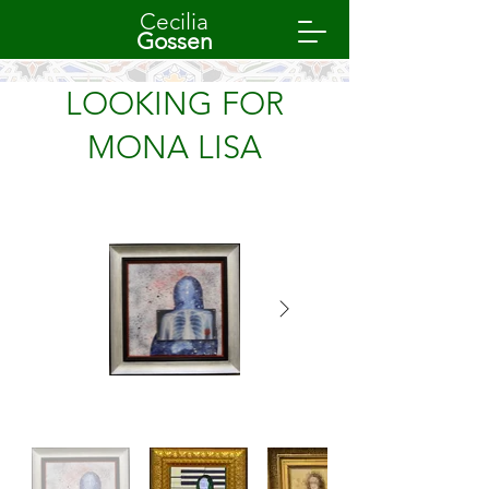
Cecilia
Gossen
LOOKING FOR
MONA LISA